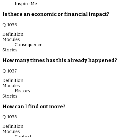
Inspire Me
Is there an economic or financial impact?
Q-
1036
Definition
Modules
Consequence
Stories
How many times has this already happened?
Q-
1037
Definition
Modules
History
Stories
How can I find out more?
Q-
1038
Definition
Modules
Context