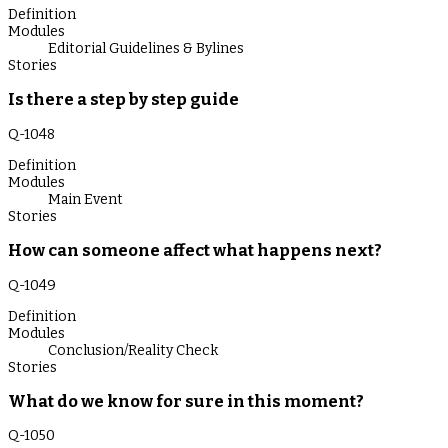
Definition
Modules
Editorial Guidelines & Bylines
Stories
Is there a step by step guide
Q-
1048
Definition
Modules
Main Event
Stories
How can someone affect what happens next?
Q-
1049
Definition
Modules
Conclusion/Reality Check
Stories
What do we know for sure in this moment?
Q-
1050