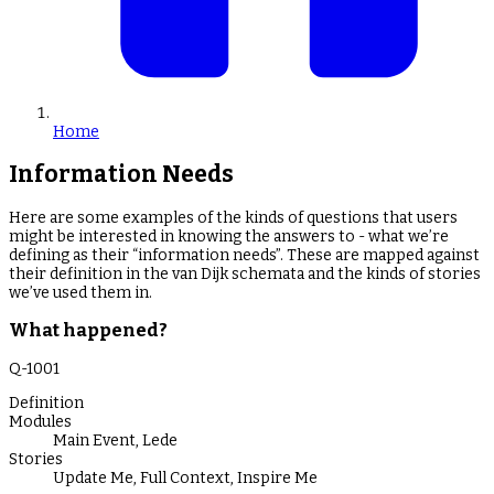
Home
Information Needs
Here are some examples of the kinds of questions that users
might be interested in knowing the answers to - what we’re
defining as their “information needs”. These are mapped against
their definition in the van Dijk schemata and the kinds of stories
we’ve used them in.
What happened?
Q-
1001
Definition
Modules
Main Event
,
Lede
Stories
Update Me
,
Full Context
,
Inspire Me