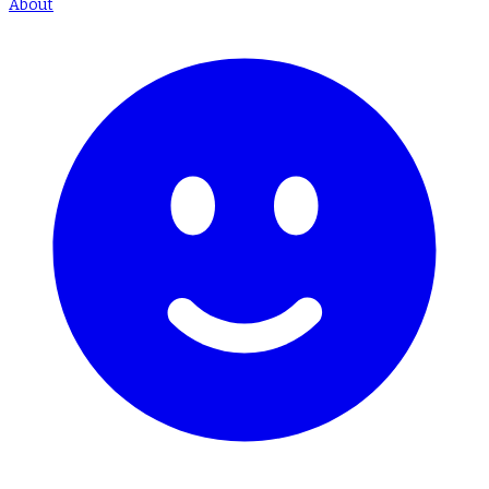
About