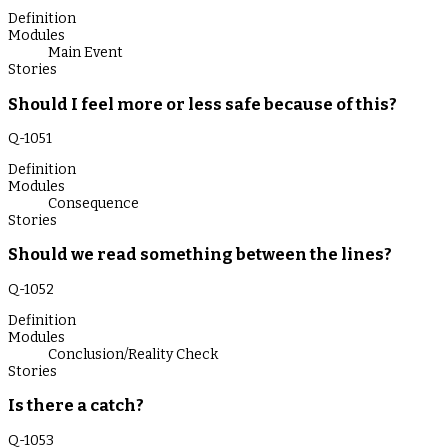
Definition
Modules
Main Event
Stories
Should I feel more or less safe because of this?
Q-
1051
Definition
Modules
Consequence
Stories
Should we read something between the lines?
Q-
1052
Definition
Modules
Conclusion/Reality Check
Stories
Is there a catch?
Q-
1053