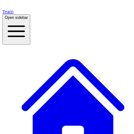
Team
Open sidebar