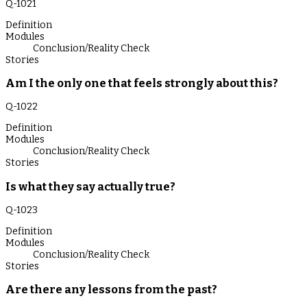
Q-
1021
Definition
Modules
Conclusion/Reality Check
Stories
Am I the only one that feels strongly about this?
Q-
1022
Definition
Modules
Conclusion/Reality Check
Stories
Is what they say actually true?
Q-
1023
Definition
Modules
Conclusion/Reality Check
Stories
Are there any lessons from the past?