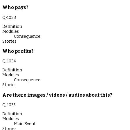
Who pays?
Q-
1033
Definition
Modules
Consequence
Stories
Who profits?
Q-
1034
Definition
Modules
Consequence
Stories
Are there images / videos / audios about this?
Q-
1035
Definition
Modules
Main Event
Stories