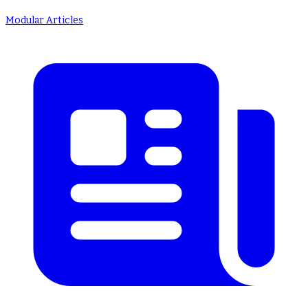
Modular Articles