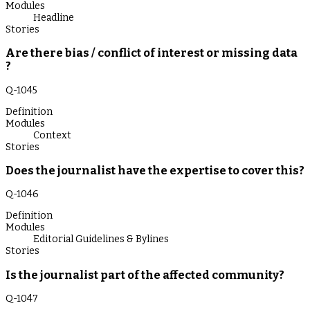
Modules
Headline
Stories
Are there bias / conflict of interest or missing data
?
Q-
1045
Definition
Modules
Context
Stories
Does the journalist have the expertise to cover this?
Q-
1046
Definition
Modules
Editorial Guidelines & Bylines
Stories
Is the journalist part of the affected community?
Q-
1047