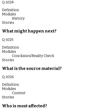
Q-
1024
Definition
Modules
History
Stories
What might happen next?
Q-
1025
Definition
Modules
Conclusion/Reality Check
Stories
What is the source material?
Q-
1026
Definition
Modules
Context
Stories
Who is most affected?