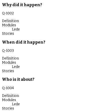
Why did it happen?
Q-
1002
Definition
Modules
Lede
Stories
When did it happen?
Q-
1003
Definition
Modules
Lede
Stories
Who is it about?
Q-
1004
Definition
Modules
Lede
Stories