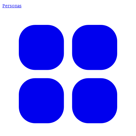
Personas