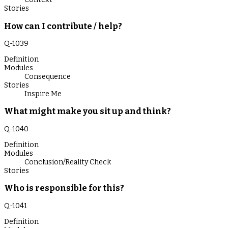
Stories
How can I contribute / help?
Q-
1039
Definition
Modules
Consequence
Stories
Inspire Me
What might make you sit up and think?
Q-
1040
Definition
Modules
Conclusion/Reality Check
Stories
Who is responsible for this?
Q-
1041
Definition