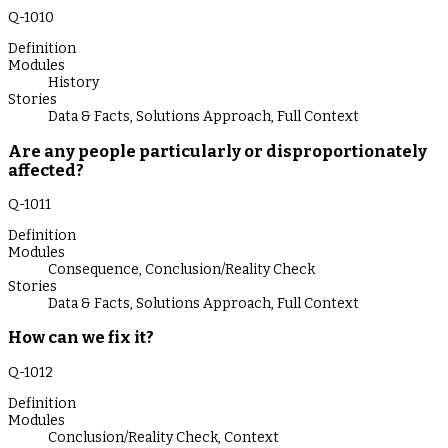
Q-
1010
Definition
Modules
History
Stories
Data & Facts
,
Solutions Approach
,
Full Context
Are any people particularly or disproportionately
affected?
Q-
1011
Definition
Modules
Consequence
,
Conclusion/Reality Check
Stories
Data & Facts
,
Solutions Approach
,
Full Context
How can we fix it?
Q-
1012
Definition
Modules
Conclusion/Reality Check
,
Context