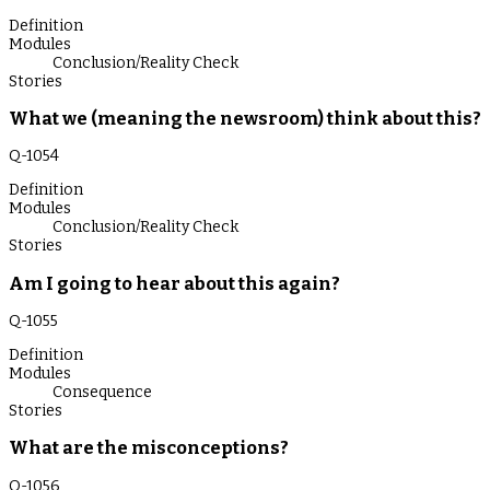
Definition
Modules
Conclusion/Reality Check
Stories
What we (meaning the newsroom) think about this?
Q-
1054
Definition
Modules
Conclusion/Reality Check
Stories
Am I going to hear about this again?
Q-
1055
Definition
Modules
Consequence
Stories
What are the misconceptions?
Q-
1056