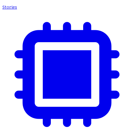
Stories