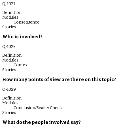
Q-
1027
Definition
Modules
Consequence
Stories
Who is involved?
Q-
1028
Definition
Modules
Context
Stories
How many points of view are there on this topic?
Q-
1029
Definition
Modules
Conclusion/Reality Check
Stories
What do the people involved say?