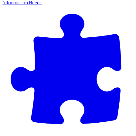
Information Needs