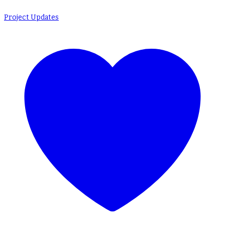
Project Updates