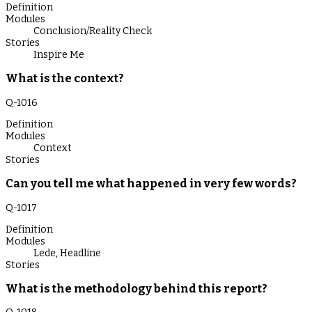
Definition
Modules
Conclusion/Reality Check
Stories
Inspire Me
What is the context?
Q-
1016
Definition
Modules
Context
Stories
Can you tell me what happened in very few words?
Q-
1017
Definition
Modules
Lede
,
Headline
Stories
What is the methodology behind this report?