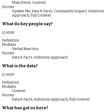
Main Event
,
Context
Stories
Update Me
,
Data & Facts
,
Community Impact
,
Solutions
Approach
,
Full Context
What do key people say?
Q-
1008
Definition
Modules
Verbal Reaction
Stories
Data & Facts
,
Solutions Approach
What is the data?
Q-
1009
Definition
Modules
Context
Stories
Data & Facts
,
Solutions Approach
,
Full Context
What has got us here?