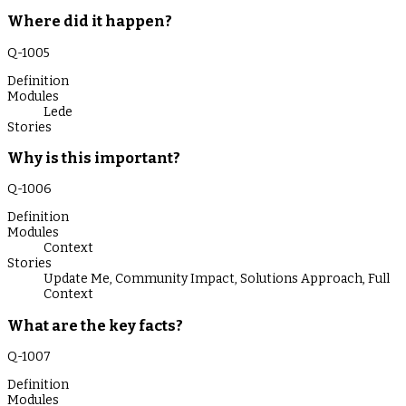
Where did it happen?
Q-
1005
Definition
Modules
Lede
Stories
Why is this important?
Q-
1006
Definition
Modules
Context
Stories
Update Me
,
Community Impact
,
Solutions Approach
,
Full
Context
What are the key facts?
Q-
1007
Definition
Modules