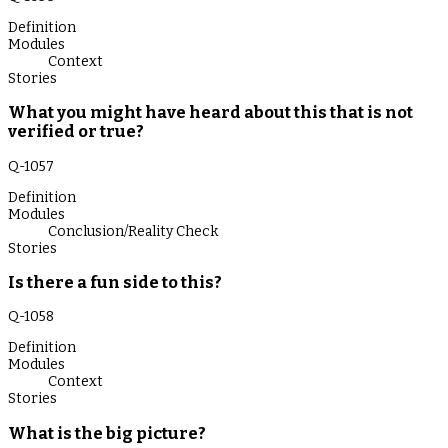
Definition
Modules
Context
Stories
What you might have heard about this that is not
verified or true?
Q-
1057
Definition
Modules
Conclusion/Reality Check
Stories
Is there a fun side to this?
Q-
1058
Definition
Modules
Context
Stories
What is the big picture?