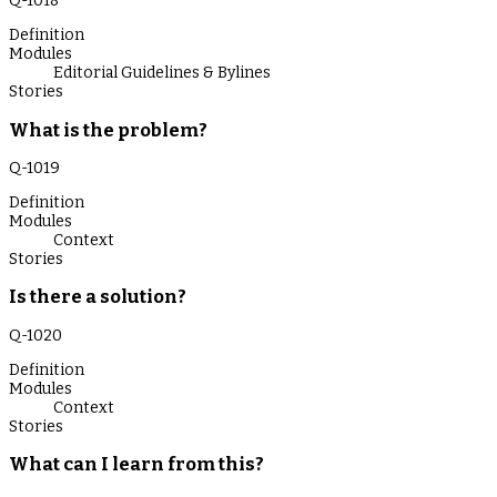
Q-
1018
Definition
Modules
Editorial Guidelines & Bylines
Stories
What is the problem?
Q-
1019
Definition
Modules
Context
Stories
Is there a solution?
Q-
1020
Definition
Modules
Context
Stories
What can I learn from this?