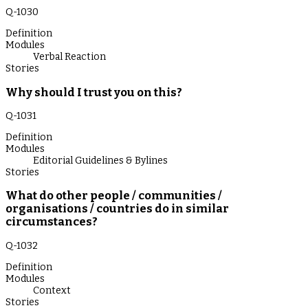
Q-
1030
Definition
Modules
Verbal Reaction
Stories
Why should I trust you on this?
Q-
1031
Definition
Modules
Editorial Guidelines & Bylines
Stories
What do other people / communities /
organisations / countries do in similar
circumstances?
Q-
1032
Definition
Modules
Context
Stories