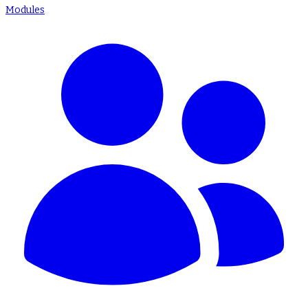
Modules