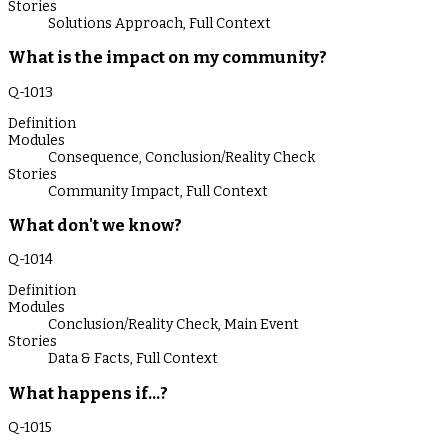
Stories
Solutions Approach
,
Full Context
What is the impact on my community?
Q-
1013
Definition
Modules
Consequence
,
Conclusion/Reality Check
Stories
Community Impact
,
Full Context
What don't we know?
Q-
1014
Definition
Modules
Conclusion/Reality Check
,
Main Event
Stories
Data & Facts
,
Full Context
What happens if...?
Q-
1015