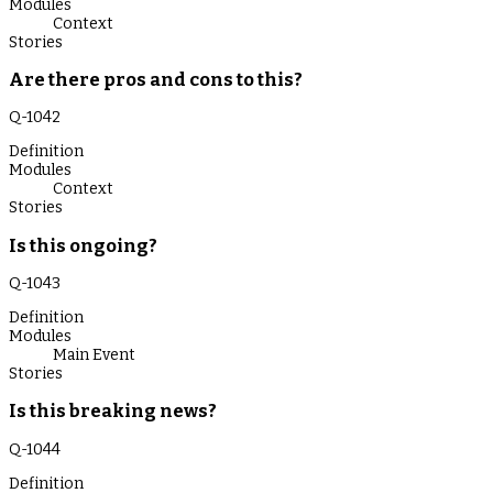
Modules
Context
Stories
Are there pros and cons to this?
Q-
1042
Definition
Modules
Context
Stories
Is this ongoing?
Q-
1043
Definition
Modules
Main Event
Stories
Is this breaking news?
Q-
1044
Definition